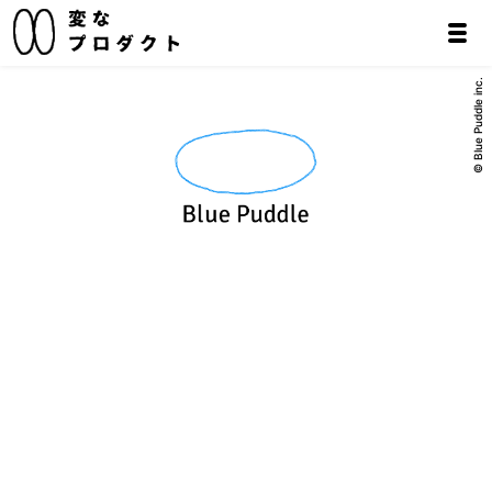
© Blue Puddle inc.