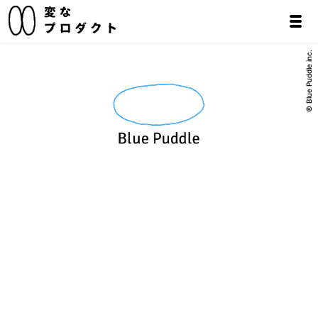
© Blue Puddle inc.