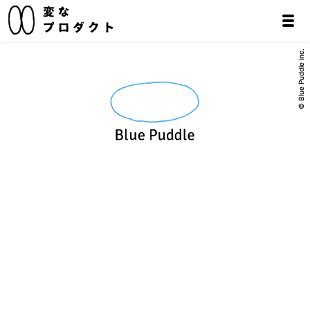
© Blue Puddle inc.