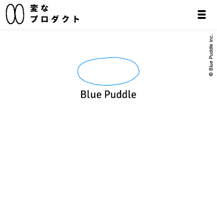
© Blue Puddle inc.