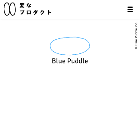
© Blue Puddle inc.