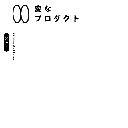
© Blue Puddle inc.