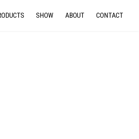
RODUCTS
SHOW
ABOUT
CONTACT