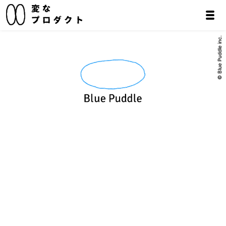
© Blue Puddle inc.