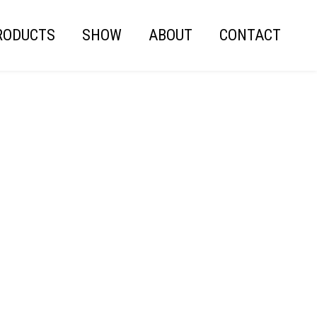
RODUCTS
SHOW
ABOUT
CONTACT