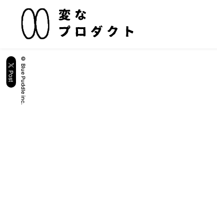
© Blue Puddle inc.