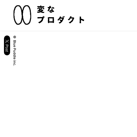
© Blue Puddle inc.