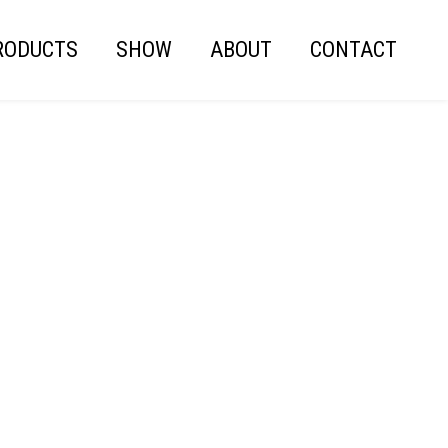
RODUCTS
SHOW
ABOUT
CONTACT