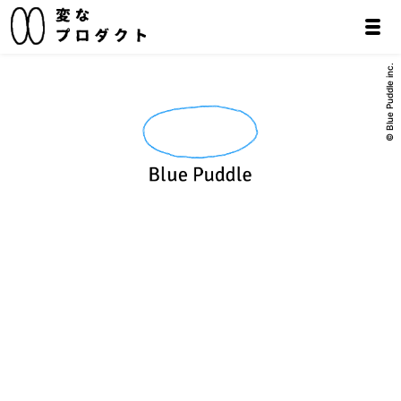
© Blue Puddle inc.