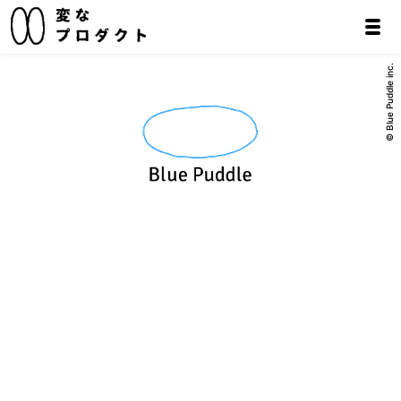
© Blue Puddle inc.