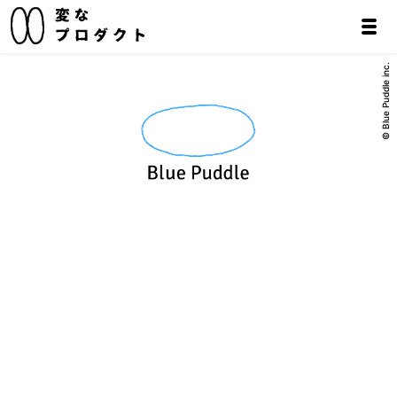
© Blue Puddle inc.