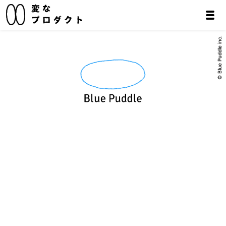
© Blue Puddle inc.