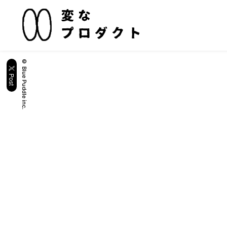
© Blue Puddle inc.