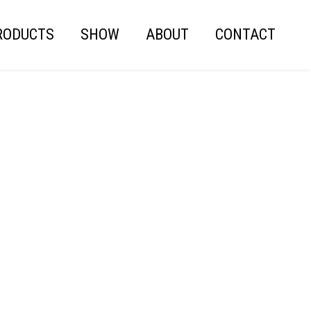
RODUCTS
SHOW
ABOUT
CONTACT