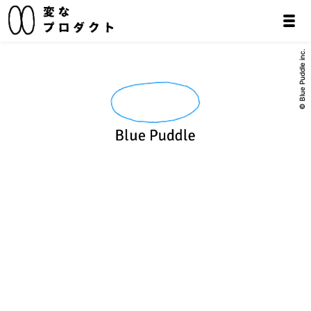
© Blue Puddle inc.