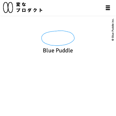
© Blue Puddle inc.