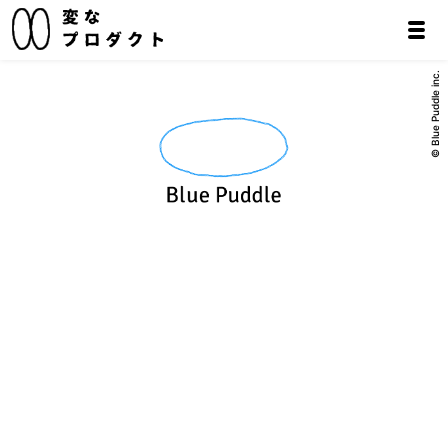
© Blue Puddle inc.