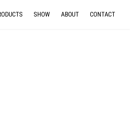
RODUCTS
SHOW
ABOUT
CONTACT