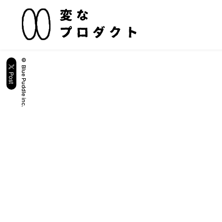
© Blue Puddle inc.