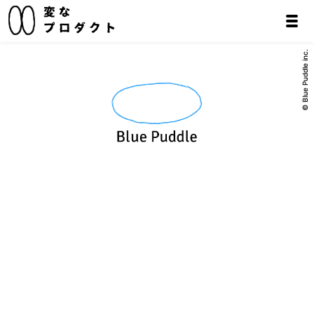
© Blue Puddle inc.