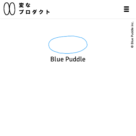
© Blue Puddle inc.