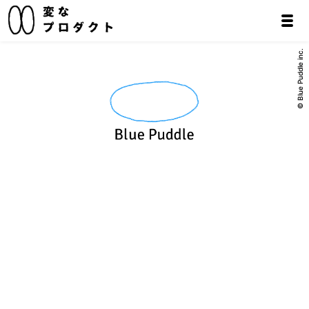
© Blue Puddle inc.