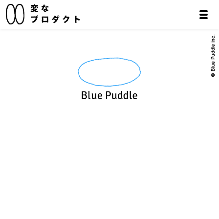
© Blue Puddle inc.