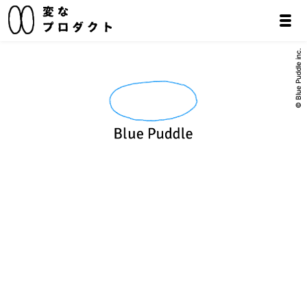
© Blue Puddle inc.