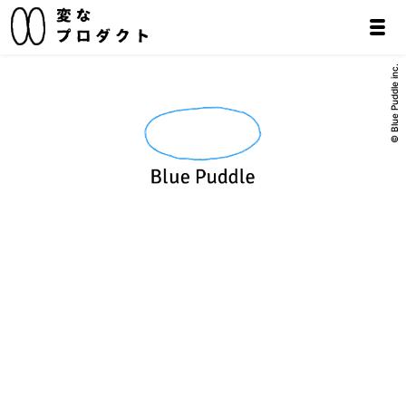
© Blue Puddle inc.