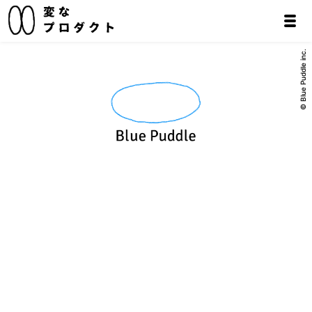
© Blue Puddle inc.