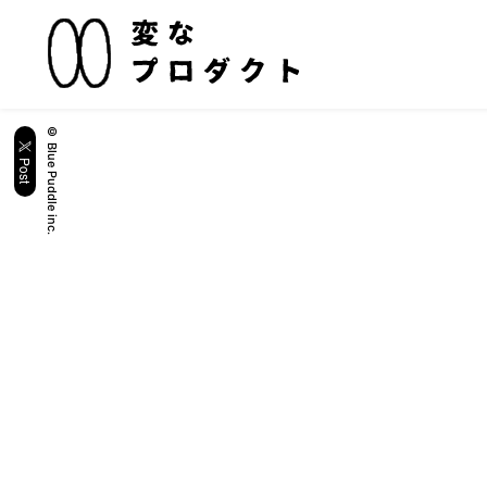
© Blue Puddle inc.