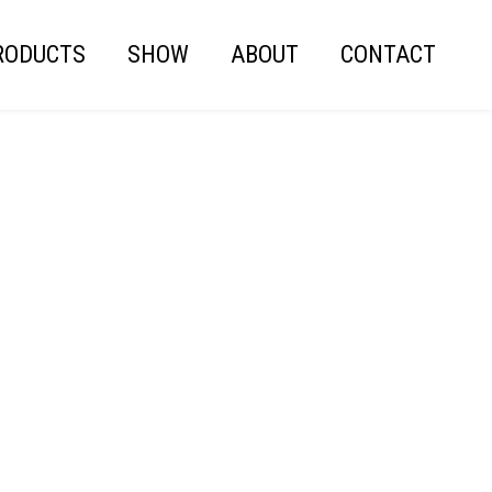
RODUCTS
SHOW
ABOUT
CONTACT