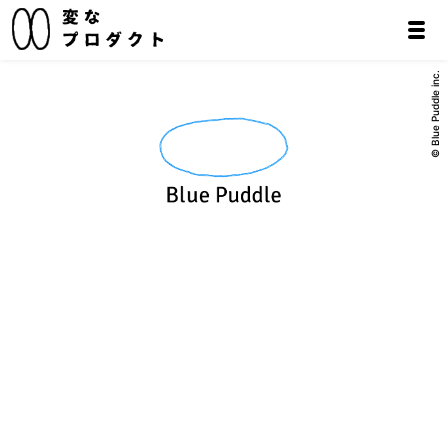
© Blue Puddle inc.