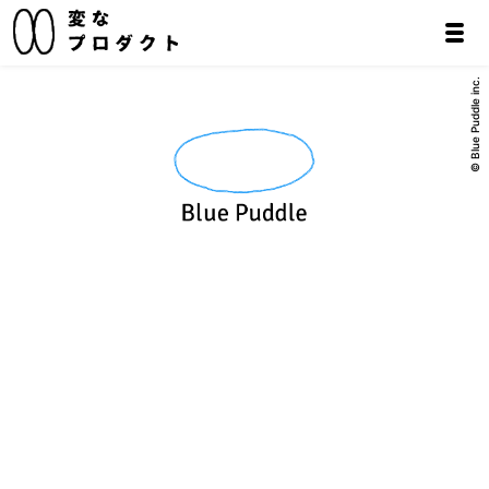
© Blue Puddle inc.