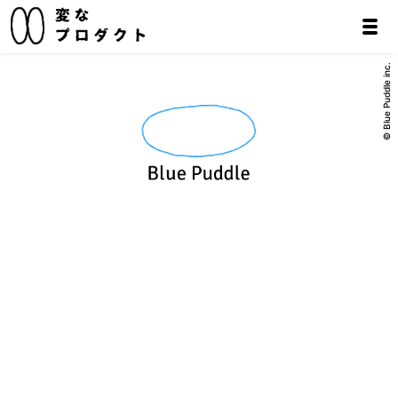
© Blue Puddle inc.