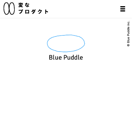
© Blue Puddle inc.