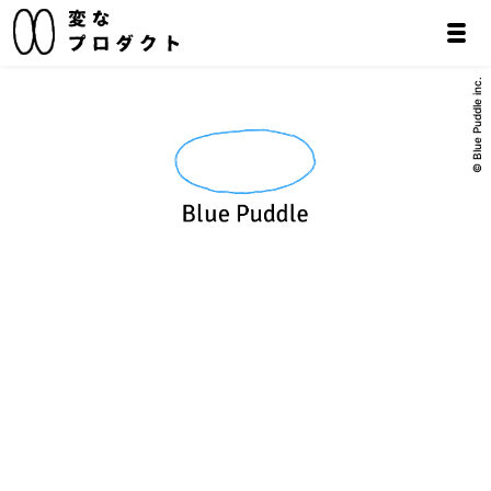
© Blue Puddle inc.