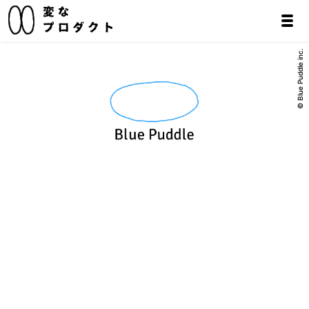
© Blue Puddle inc.