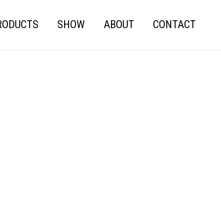
RODUCTS
SHOW
ABOUT
CONTACT