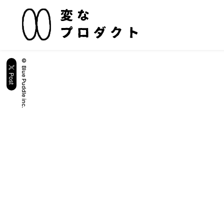
© Blue Puddle inc.