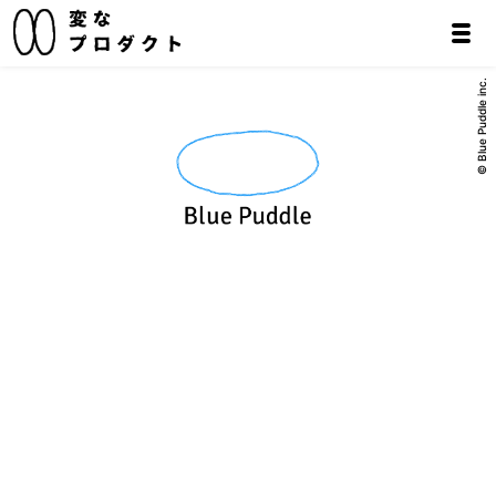
© Blue Puddle inc.