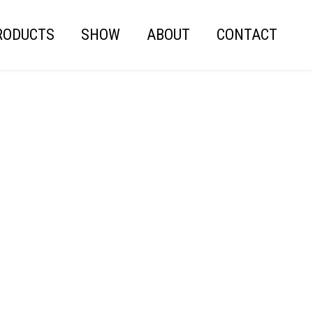
RODUCTS
SHOW
ABOUT
CONTACT