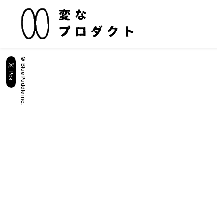
© Blue Puddle inc.