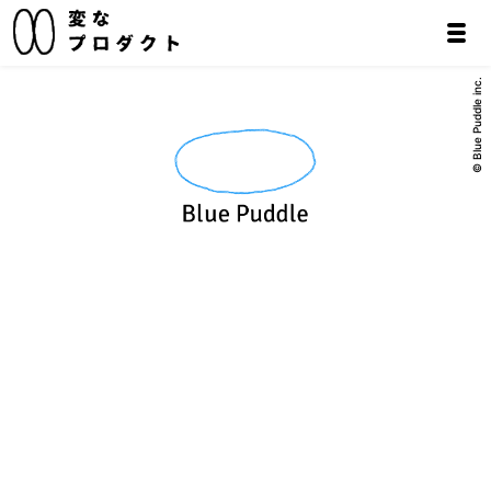
© Blue Puddle inc.