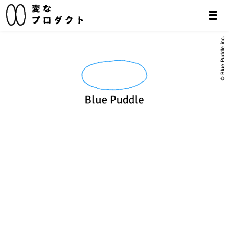
© Blue Puddle inc.