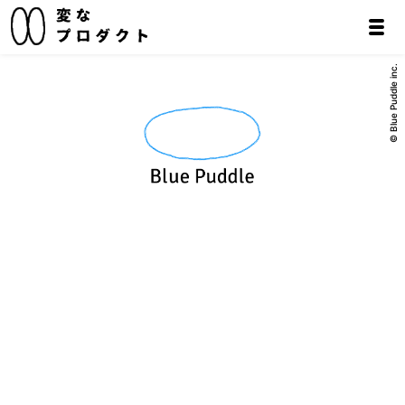
© Blue Puddle inc.