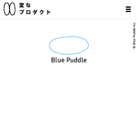
© Blue Puddle inc.