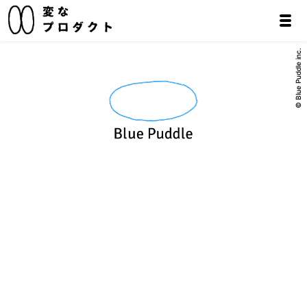
© Blue Puddle inc.