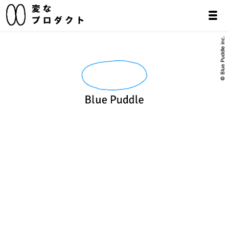
© Blue Puddle inc.