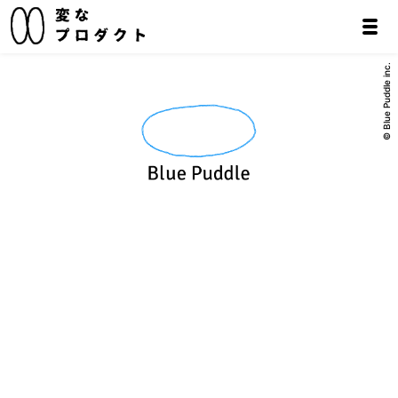
© Blue Puddle inc.